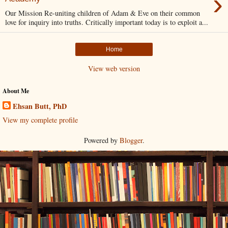
›
Our Mission Re-uniting children of Adam & Eve on their common
love for inquiry into truths. Critically important today is to exploit a...
Home
View web version
About Me
Ehsan Butt, PhD
View my complete profile
Powered by
Blogger
.