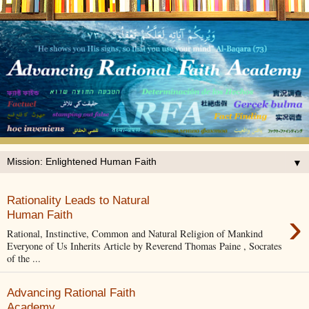
▼
Rationality Leads to Natural
›
Human Faith
Rational, Instinctive, Common and Natural Religion of Mankind
Everyone of Us Inherits Article by Reverend Thomas Paine , Socrates
of the ...
Advancing Rational Faith
Academy